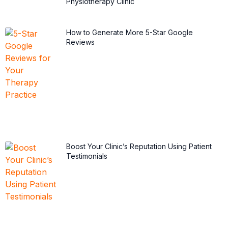
Physiotherapy Clinic
How to Generate More 5-Star Google
Reviews
Boost Your Clinic’s Reputation Using Patient
Testimonials