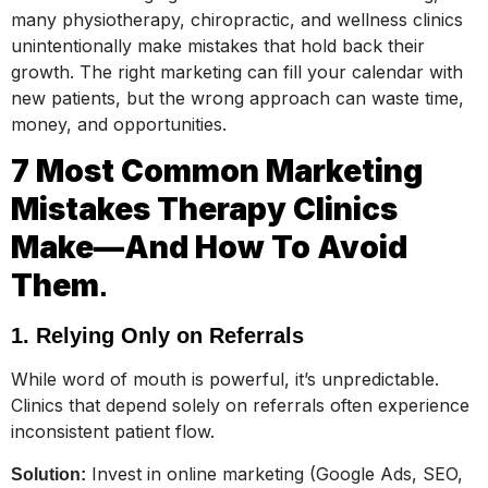
many physiotherapy, chiropractic, and wellness clinics
unintentionally make mistakes that hold back their
growth. The right marketing can fill your calendar with
new patients, but the wrong approach can waste time,
money, and opportunities.
7 Most Common Marketing
Mistakes Therapy Clinics
Make—And How To Avoid
Them
.
1. Relying Only on Referrals
While word of mouth is powerful, it’s unpredictable.
Clinics that depend solely on referrals often experience
inconsistent patient flow.
Invest in online marketing (Google Ads, SEO,
Solution: