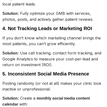
local patient leads.
Fully optimize your GMB with services,
Solution:
photos, posts, and actively gather patient reviews.
4. Not Tracking Leads or Marketing ROI
If you don’t know which marketing channel brings the
most patients, you can’t grow efficiently.
Use call tracking, contact form tracking, and
Solution:
Google Analytics to measure your cost-per-lead and
return on investment (ROI).
5. Inconsistent Social Media Presence
Posting randomly (or not at all) makes your clinic look
inactive or unprofessional.
Create a
Solution:
monthly social media content
with:
calendar