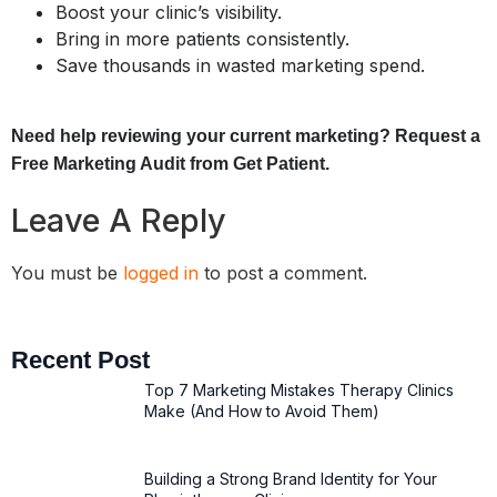
Boost your clinic’s visibility.
Bring in more patients consistently.
Save thousands in wasted marketing spend.
Need help reviewing your current marketing? Request a
Free Marketing Audit from Get Patient.
Leave A Reply
You must be
logged in
to post a comment.
Recent Post
Top 7 Marketing Mistakes Therapy Clinics
Make (And How to Avoid Them)
Building a Strong Brand Identity for Your