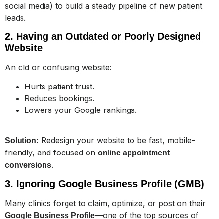
social media) to build a steady pipeline of new patient
leads.
2. Having an Outdated or Poorly Designed
Website
An old or confusing website:
Hurts patient trust.
Reduces bookings.
Lowers your Google rankings.
Redesign your website to be fast, mobile-
Solution:
friendly, and focused on
online appointment
.
conversions
3. Ignoring Google Business Profile (GMB)
Many clinics forget to claim, optimize, or post on their
—one of the top sources of
Google Business Profile