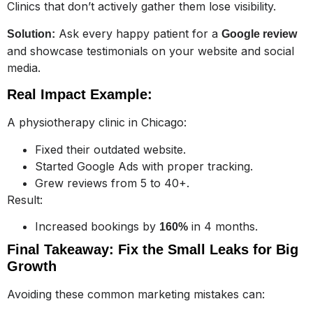
Clinics that don’t actively gather them lose visibility.
Ask every happy patient for a
Solution:
Google review
and showcase testimonials on your website and social
media.
Real Impact Example:
A physiotherapy clinic in Chicago:
Fixed their outdated website.
Started Google Ads with proper tracking.
Grew reviews from 5 to 40+.
Result:
Increased bookings by
in 4 months.
160%
Final Takeaway: Fix the Small Leaks for Big
Growth
Avoiding these common marketing mistakes can: