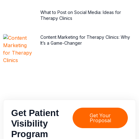
What to Post on Social Media: Ideas for
Therapy Clinics
Content Marketing for Therapy Clinics: Why
It’s a Game-Changer
Get Patient
Get Your
Proposal
Visibility
Program