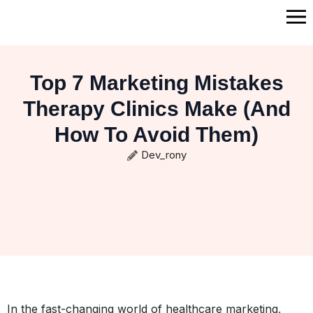
Top 7 Marketing Mistakes
Therapy Clinics Make (And
How To Avoid Them)
Dev_rony
In the fast-changing world of healthcare marketing,