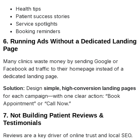
Health tips
Patient success stories
Service spotlights
Booking reminders
6. Running Ads Without a Dedicated Landing
Page
Many clinics waste money by sending Google or
Facebook ad traffic to their homepage instead of a
dedicated landing page.
Design
Solution:
simple, high-conversion landing pages
for each campaign—with one clear action: “Book
Appointment” or “Call Now.”
7. Not Building Patient Reviews &
Testimonials
Reviews are a key driver of online trust and local SEO.