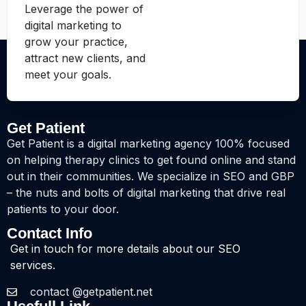
Leverage the power of
digital marketing to
grow your practice,
attract new clients, and
meet your goals.
Get Patient
Get Patient is a digital marketing agency 100% focused
on helping therapy clinics to get found online and stand
out in their communities. We specialize in SEO and GBP
– the nuts and bolts of digital marketing that drive real
patients to your door.
Contact Info
Get in touch for more details about our SEO
services.
contact @getpatient.net