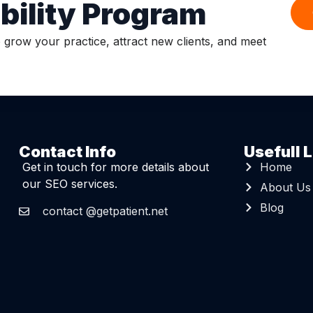
ibility Program
o grow your practice, attract new clients, and meet
Contact Info
Usefull L
Get in touch for more details about
Home
our SEO services.
About Us
Blog
contact @getpatient.net