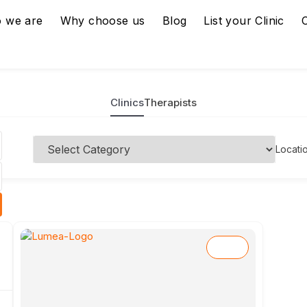
 we are
Why choose us
Blog
List your Clinic
Clinics
Therapists
Locati