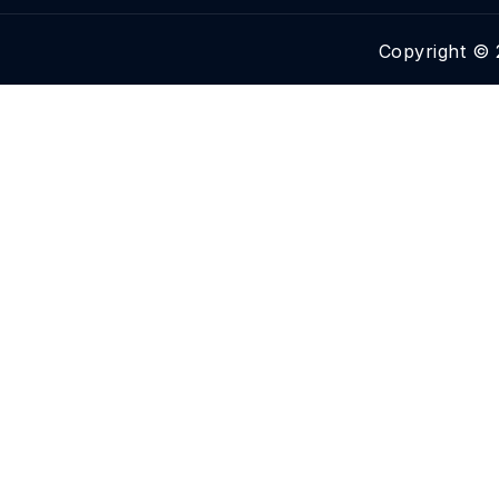
Copyright © 2