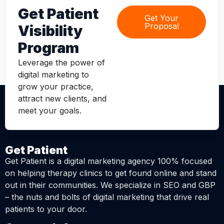
Get Patient
Get Your
Proposal
Visibility
Program
Leverage the power of
digital marketing to
grow your practice,
attract new clients, and
meet your goals.
Get Patient
Get Patient is a digital marketing agency 100% focused
on helping therapy clinics to get found online and stand
out in their communities. We specialize in SEO and GBP
– the nuts and bolts of digital marketing that drive real
patients to your door.