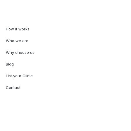
How it works
Who we are
Why choose us
Blog
List your Clinic
Contact