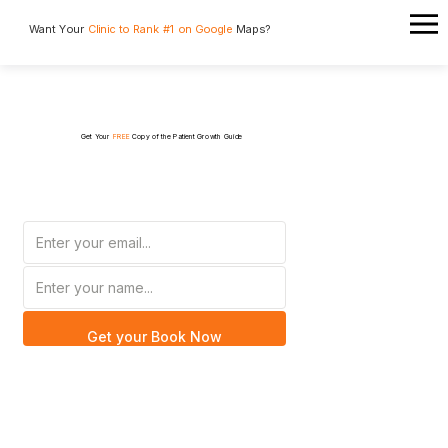
Want Your
Clinic to Rank #1 on Google
Maps?
Get Your
FREE
Copy of the Patient Growth Guide
Get your Book Now