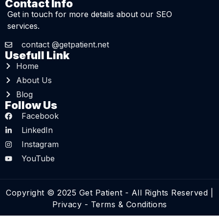
Contact Info
Get in touch for more details about our SEO
services.
contact @getpatient.net
Usefull Link
Home
About Us
Blog
Follow Us
Facebook
LinkedIn
Instagram
YouTube
Copyright © 2025 Get Patient - All Rights Reserved |
Privacy
-
Terms & Conditions